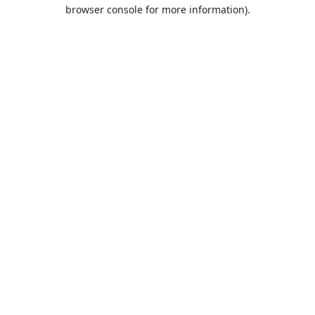
browser console for more information).