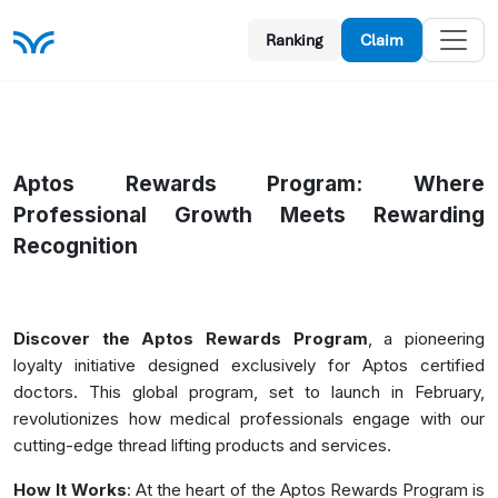
Ranking
Claim
Aptos Rewards Program
: Where
Professional Growth Meets Rewarding
Recognition
Discover the Aptos Rewards Program
, a pioneering
loyalty initiative designed exclusively for Aptos certified
doctors. This global program, set to launch in February,
revolutionizes how medical professionals engage with our
cutting-edge thread lifting products and services.
How It Works
: At the heart of the Aptos Rewards Program is