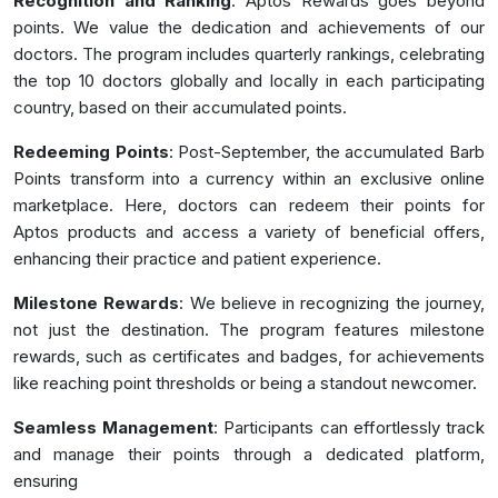
Recognition and Ranking
: Aptos Rewards goes beyond
points. We value the dedication and achievements of our
doctors. The program includes quarterly rankings, celebrating
the top 10 doctors globally and locally in each participating
country, based on their accumulated points.
Redeeming Points
: Post-September, the accumulated Barb
Points transform into a currency within an exclusive online
marketplace. Here, doctors can redeem their points for
Aptos products and access a variety of beneficial offers,
enhancing their practice and patient experience.
Milestone Rewards
: We believe in recognizing the journey,
not just the destination. The program features milestone
rewards, such as certificates and badges, for achievements
like reaching point thresholds or being a standout newcomer.
Seamless Management
: Participants can effortlessly track
and manage their points through a dedicated platform,
ensuring