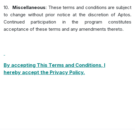
10.
Miscellaneous
: These terms and conditions are subject
to change without prior notice at the discretion of Aptos.
Continued participation in the program constitutes
acceptance of these terms and any amendments thereto.
By accepting This Terms and Conditions, I
hereby
accept the Privacy Policy.