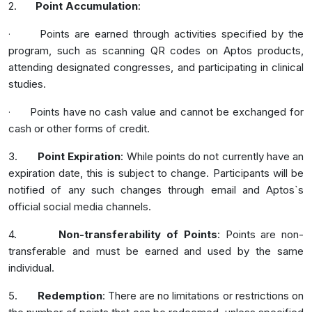
2.
Point Accumulation
:
Points are earned through activities specified by the
·
program, such as scanning QR codes on Aptos products,
attending designated congresses, and participating in clinical
studies.
Points have no cash value and cannot be exchanged for
·
cash or other forms of credit.
3.
Point Expiration
: While points do not currently have an
expiration date, this is subject to change. Participants will be
notified of any such changes through email and Aptos`s
official social media channels.
4.
Non-transferability of Points
: Points are non-
transferable and must be earned and used by the same
individual.
5.
Redemption
: There are no limitations or restrictions on