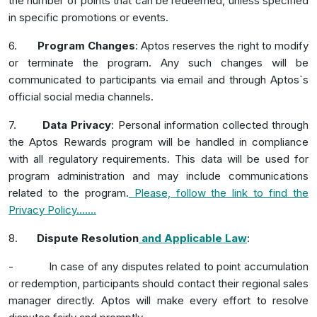
the number of points that can be redeemed, unless specified
in specific promotions or events.
6.
Program Changes
: Aptos reserves the right to modify
or terminate the program. Any such changes will be
communicated to participants via email and through Aptos`s
official social media channels.
7.
Data Privacy
: Personal information collected through
the Aptos Rewards program will be handled in compliance
with all regulatory requirements. This data will be used for
program administration and may include communications
related to the program.
Please, follow the link to find the
Privacy Policy
…….
8.
Dispute Resolution
and Applicab
le Law
:
-
In case of any disputes related to point accumulation
or redemption, participants should contact their regional sales
manager directly. Aptos will make every effort to resolve