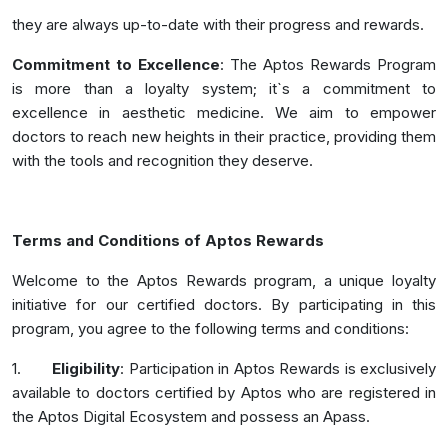
they are always up-to-date with their progress and rewards.
Commitment to Excellence
: The Aptos Rewards Program
is more than a loyalty system; it`s a commitment to
excellence in aesthetic medicine. We aim to empower
doctors to reach new heights in their practice, providing them
with the tools and recognition they deserve.
Terms and Conditions of Aptos Rewards
Welcome to the Aptos Rewards program, a unique loyalty
initiative for our certified doctors. By participating in this
program, you agree to the following terms and conditions:
1.
Eligibility
: Participation in Aptos Rewards is exclusively
available to doctors certified by Aptos who are registered in
the Aptos Digital Ecosystem and possess an Apass.