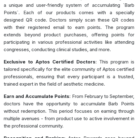
a unique and user-friendly system of accumulating `Barb
Points`. Each of our products comes with a specially
designed QR code. Doctors simply scan these QR codes
with their registered email to earn points. The program
extends beyond product purchases, offering points for
participating in various professional activities like attending
congresses, conducting clinical studies, and more.
Exclusive to Aptos Certified Doctors
: This program is
tailored specifically for the elite community of Aptos certified
professionals, ensuring that every participant is a trusted,
trained expert in the field of aesthetic medicine.
Earn and Accumulate Points
: From February to September,
doctors have the opportunity to accumulate Barb Points
without redemption. This period focuses on earning through
multiple avenues - from product use to active involvement in
the professional community.