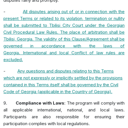
disputes fairly and promptly.
-
All disputes arising out of or in connection with the
present Terms or related to its violation, termination or nullity
shall be submitted to
Tbilisi City Court
under the
Georgian
Civil Procedural Law
Rules
.
The place of arbitration shall be
Tbilisi, Georgia. The validity of this Clause/Agreement shall be
governed in accordance with the laws of
Georgia.
International and local Conflict of law rules are
excluded.
-
Any questions and disputes relating to this Terms
which are not expressly or implicitly settled by the provisions
contained in this Terms itself shall be governed by the Civil
Code of Georgia (applicable in the Country of Georgia).
9.
Compliance with Laws
: The program will comply with
all applicable international, national, and local laws.
Participants are also responsible for ensuring their
participation complies with local regulations.